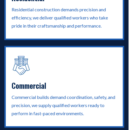
Residential construction demands precision and
efficiency, we deliver qualified workers who take
pride in their craftsmanship and performance.
Commercial
Commercial builds demand coordination, safety, and
precision, we supply qualified workers ready to
perform in fast-paced environments.