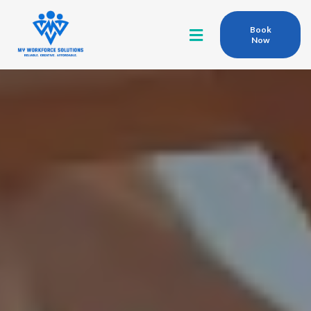
Book
Now
Qualified
Competent
At MY WORKFORCE SOLUTIONS,
We connect top-tier contractors with dependable local
talent ready to get the job done.
From residential builds to large-scale commercial and