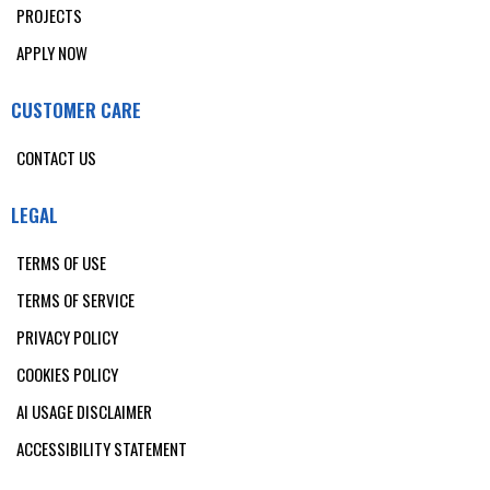
PROJECTS
APPLY NOW
CUSTOMER CARE
CONTACT US
LEGAL
TERMS OF USE
TERMS OF SERVICE
PRIVACY POLICY
COOKIES POLICY
AI USAGE DISCLAIMER
ACCESSIBILITY STATEMENT