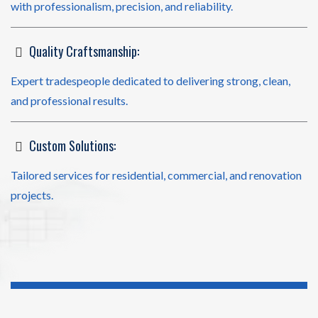
with professionalism, precision, and reliability.
Quality Craftsmanship:
Expert tradespeople dedicated to delivering strong, clean,
and professional results.
Custom Solutions:
Tailored services for residential, commercial, and renovation
projects.