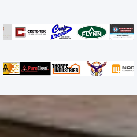
Our Trusted Partners
Let’s Build