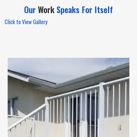
Our
Work
Speaks For
Itself
Click to View Gallery