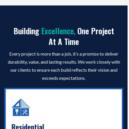
Building
Excellence
,
One Project
At A Time
Every project is more than a job, it’s a promise to deliver
durability, value, and lasting results. We work closely with
our clients to ensure each build reflects their vision and
exceeds expectations.
Residential