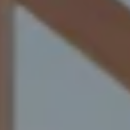
industrial projects, we supply both skilled tradespeople
and reliable laborer's who understand what it takes to
succeed on site.
Our roots run deep in the trades across Western
Canada. We’ve worked on projects of every size, so we
understand the pace, the pressure, and the standards
your industry demands.
That’s why we carefully select motivated, safety-
focused professionals who arrive prepared, qualified,
and ready to contribute from day one. When you
partner with
My Workforce Solutions
,
you’re not just filling positions, you’re strengthening
your workforce with people who take pride in their
craft and bring real value to your project.