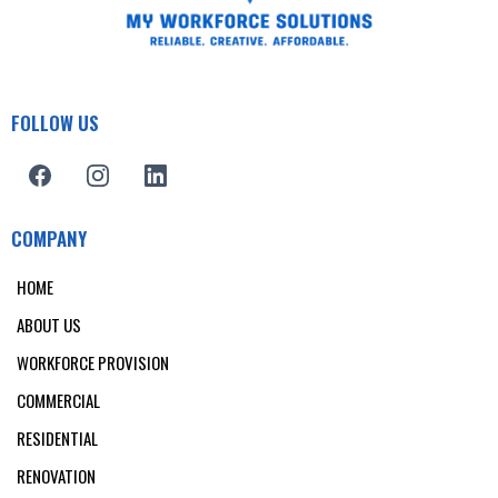
FOLLOW US
COMPANY
HOME
ABOUT US
WORKFORCE PROVISION
COMMERCIAL
RESIDENTIAL
RENOVATION