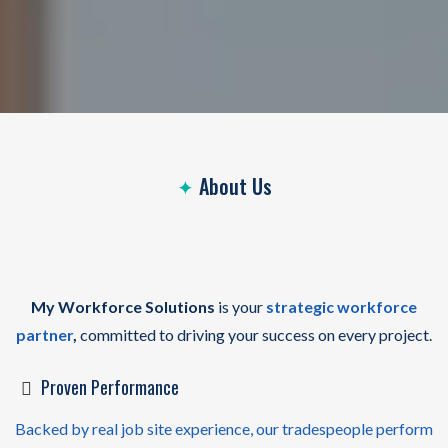
✦
About Us
Your
Workforce Partner
On Every Job
Site
My Workforce Solutions
is your
strategic workforce
partner
,
committed to driving your success on every project.
Proven Performance
Backed by real job site experience, our tradespeople perform