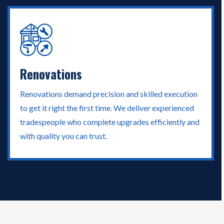
Renovations
Renovations demand precision and skilled execution
to get it right the first time. We deliver experienced
tradespeople who complete upgrades efficiently and
with quality you can trust.