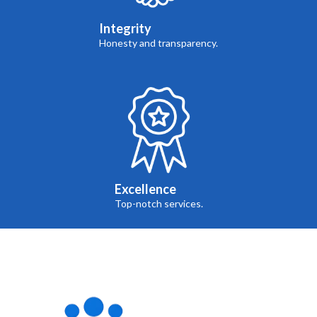
Integrity
Honesty and transparency.
Excellence
Top-notch services.