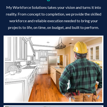
My Workforce Solutions takes your vision and turns it into
reality. From concept to completion, we provide the skilled
workforce and reliable execution needed to bring your
projects to life, on time, on budget, and built to perform.