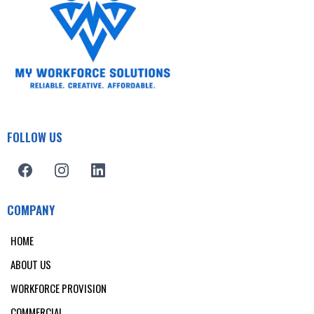
FOLLOW US
COMPANY
HOME
ABOUT US
WORKFORCE PROVISION
COMMERCIAL