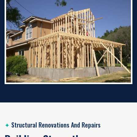
✦
Structural Renovations And Repairs