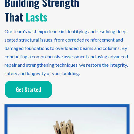
Building Strength
That
Lasts
Our team's vast experience in identifying and resolving deep-
seated structural issues, from corroded reinforcement and
damaged foundations to overloaded beams and columns. By
conducting a comprehensive assessment and using advanced
repair and strengthening techniques, we restore the integrity,
safety and longevity of your building.
Get Started