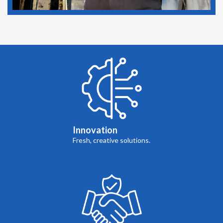
Innovation
Fresh, creative solutions.