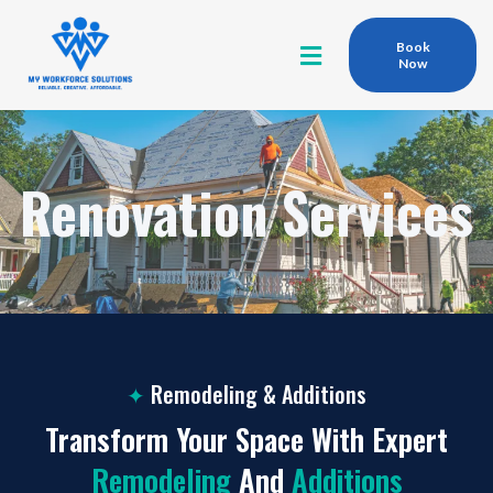
Book
Now
Renovation Services
✦
Remodeling & Additions
Transform Your Space With Expert
Remodeling
And
Additions