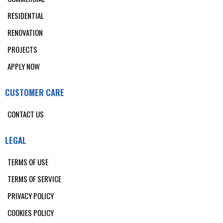
RESIDENTIAL
RENOVATION
PROJECTS
APPLY NOW
CUSTOMER CARE
CONTACT US
LEGAL
TERMS OF USE
TERMS OF SERVICE
PRIVACY POLICY
COOKIES POLICY